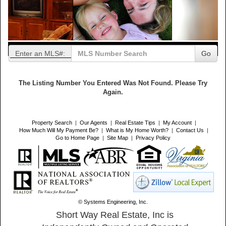
Enter an MLS#:
Go
The Listing Number You Entered Was Not Found. Please Try
Again.
Property Search
|
Our Agents
|
Real Estate Tips
|
My Account
|
How Much Will My Payment Be?
|
What is My Home Worth?
|
Contact Us
|
Go to Home Page
|
Site Map
|
Privacy Policy
© Systems Engineering, Inc.
Short Way Real Estate, Inc is