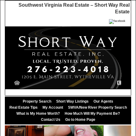
Southwest Virginia Real Estate – Short Way Real
Estate
Property Search
Short Way Listings
Our Agents
Real Estate Tips
My Account
SWVA/New River Property Search
What is My Home Worth?
How Much Will My Payment Be?
Contact Us
Go to Home Page