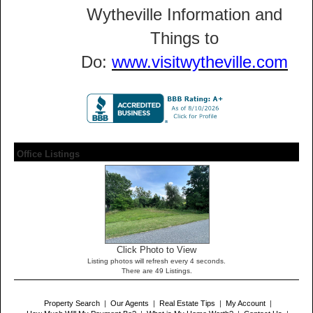
Wytheville Information and
Things to
Do:
www.visitwytheville.com
Office Listings
Click Photo to View
Listing photos will refresh every 4 seconds.
There are 49 Listings.
Property Search
|
Our Agents
|
Real Estate Tips
|
My Account
|