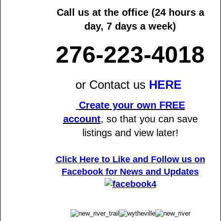
Call us at the office
(24 hours a
day, 7 days a week)
276-223-4018
or Contact us
HERE
Create your own FREE
account
,
so that you can save
listings and view later!
Click Here to Like and Follow us on
Facebook
for News and Updates