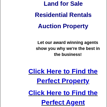
Land for Sale
Residential Rentals
Auction Property
Let our award winning agents
show you why we're
the best in
the business!
Click Here to Find the
Perfect Property
Click Here to Find the
Perfect Agent