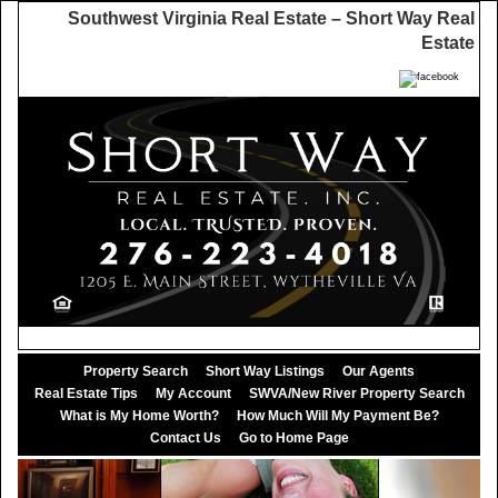
Southwest Virginia Real Estate – Short Way Real
Estate
Property Search
Short Way Listings
Our Agents
Real Estate Tips
My Account
SWVA/New River Property Search
What is My Home Worth?
How Much Will My Payment Be?
Contact Us
Go to Home Page