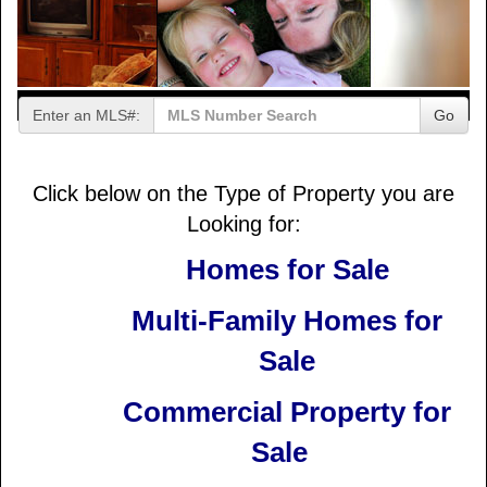
Enter an MLS#:
Go
Click below on the Type of Property you are
Looking for:
Homes for Sale
Multi-Family Homes for
Sale
Commercial Property for
Sale